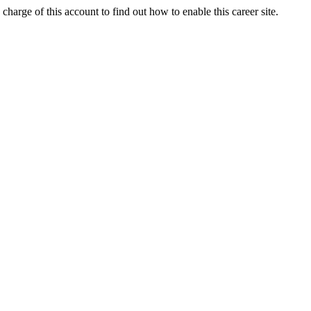
charge of this account to find out how to enable this career site.