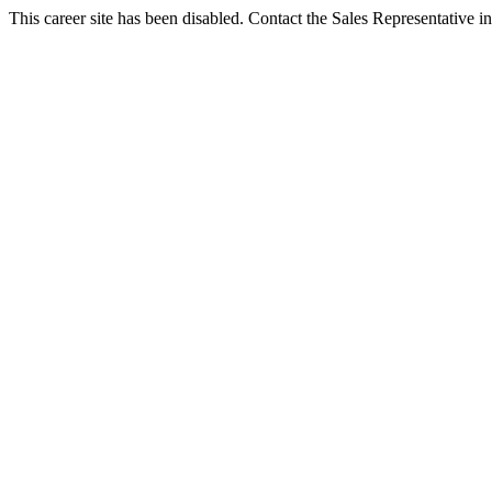
This career site has been disabled. Contact the Sales Representative in 